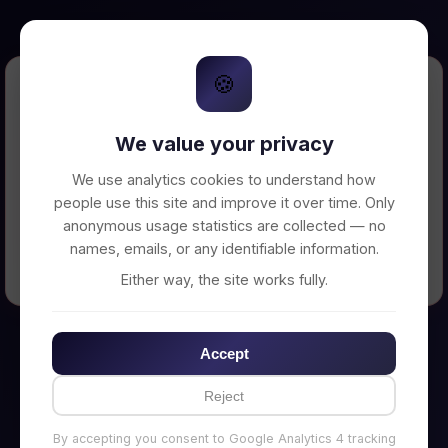
🍪
Error Loading Petition
We value your privacy
Unable to connect to backend server. Make
sure your backend is running on
We use analytics cookies to understand how
http://localhost:3002
people use this site and improve it over time. Only
anonymous usage statistics are collected — no
names, emails, or any identifiable information.
← Back to Home
Either way, the site works fully.
Accept
Reject
By accepting you consent to Google Analytics 4 tracking