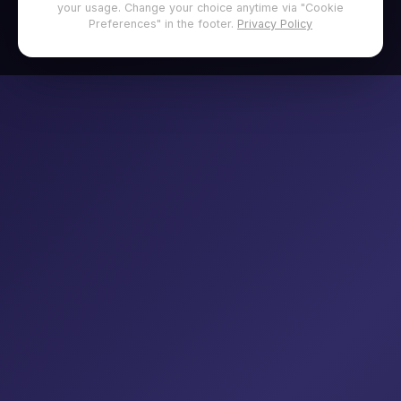
your usage. Change your choice anytime via "Cookie
Preferences" in the footer.
Privacy Policy