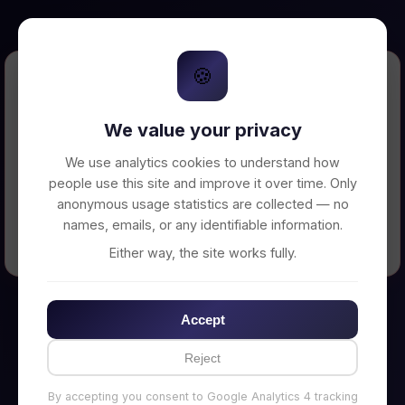
🍪
Error Loading Petition
We value your privacy
Unable to connect to backend server. Make
sure your backend is running on
We use analytics cookies to understand how
http://localhost:3002
people use this site and improve it over time. Only
anonymous usage statistics are collected — no
names, emails, or any identifiable information.
← Back to Home
Either way, the site works fully.
Accept
Reject
By accepting you consent to Google Analytics 4 tracking