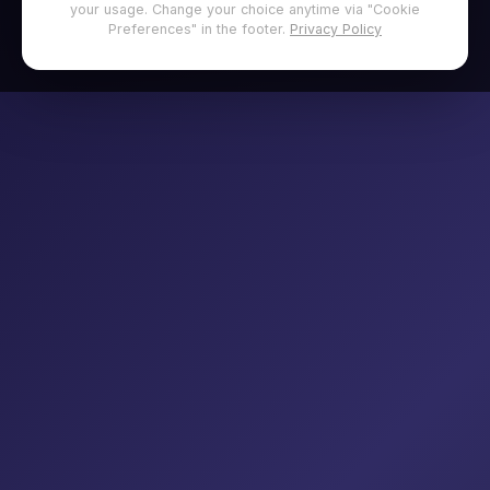
your usage. Change your choice anytime via "Cookie
Preferences" in the footer.
Privacy Policy