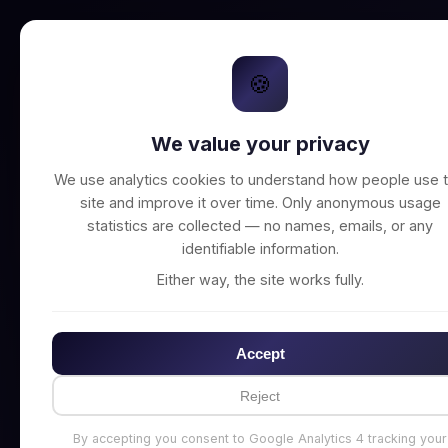
🍪
We value your privacy
Unable to connect t
We use analytics cookies to understand how people use t
site and improve it over time. Only anonymous usage
statistics are collected — no names, emails, or any
identifiable information.
Either way, the site works fully.
Accept
Reject
By accepting you consent to Google Analytics 4 tracking your