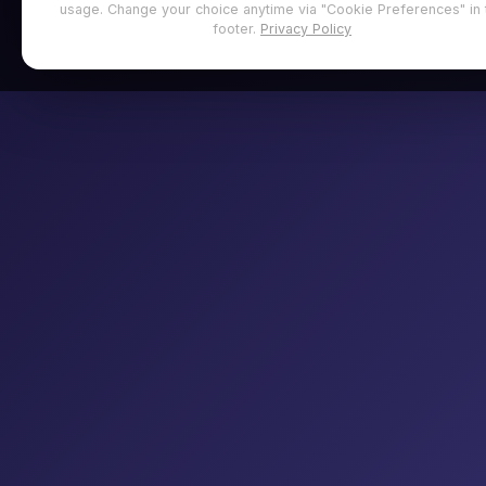
usage. Change your choice anytime via "Cookie Preferences" in 
footer.
Privacy Policy