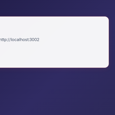
ttp://localhost:3002