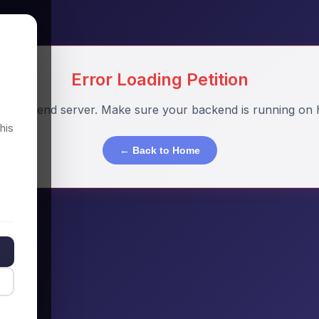
Error Loading Petition
o backend server. Make sure your backend is running on h
his
← Back to Home