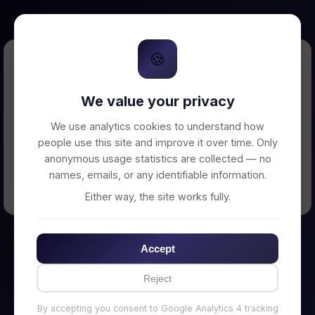
🍪
Error Loading Petition
We value your privacy
Unable to connect to backend server. Make
sure your backend is running on
We use analytics cookies to understand how
http://localhost:3002
people use this site and improve it over time. Only
anonymous usage statistics are collected — no
names, emails, or any identifiable information.
← Back to Home
Either way, the site works fully.
Accept
Reject
By accepting you consent to Google Analytics 4 tracking