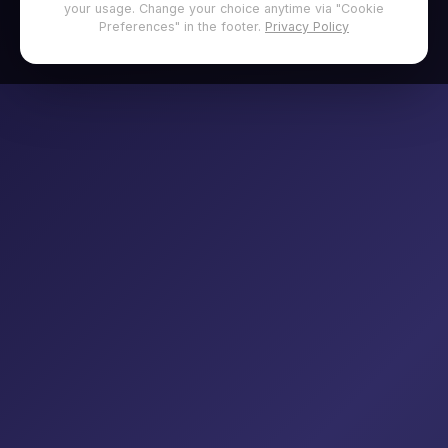
your usage. Change your choice anytime via "Cookie
Preferences" in the footer.
Privacy Policy