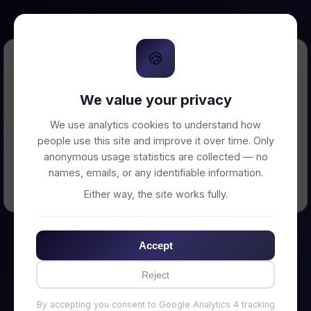
🍪
Error Loading Petition
We value your privacy
Unable to connect to backend server. Make
sure your backend is running on
We use analytics cookies to understand how
http://localhost:3002
people use this site and improve it over time. Only
anonymous usage statistics are collected — no
names, emails, or any identifiable information.
← Back to Home
Either way, the site works fully.
Accept
Reject
By accepting you consent to Google Analytics 4 tracking