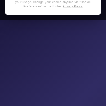
your usage. Change your choice anytime via "Cookie
Preferences" in the footer.
Privacy Policy