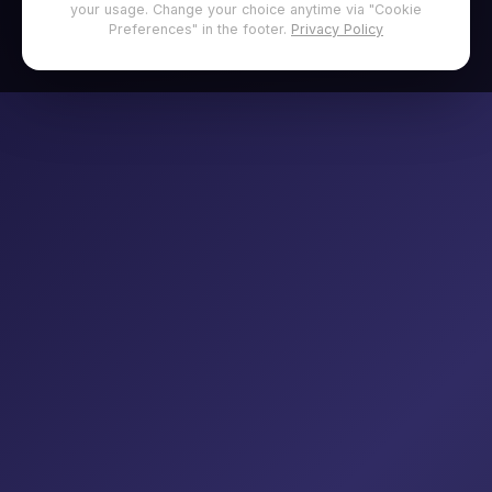
your usage. Change your choice anytime via "Cookie
Preferences" in the footer.
Privacy Policy