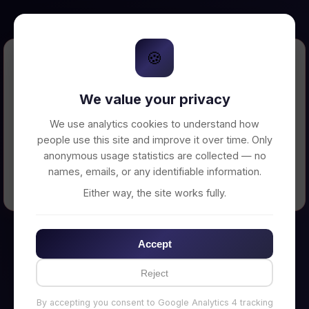
🍪
Error Loading Petition
We value your privacy
Unable to connect to backend server. Make
sure your backend is running on
We use analytics cookies to understand how
http://localhost:3002
people use this site and improve it over time. Only
anonymous usage statistics are collected — no
names, emails, or any identifiable information.
← Back to Home
Either way, the site works fully.
Accept
Reject
By accepting you consent to Google Analytics 4 tracking