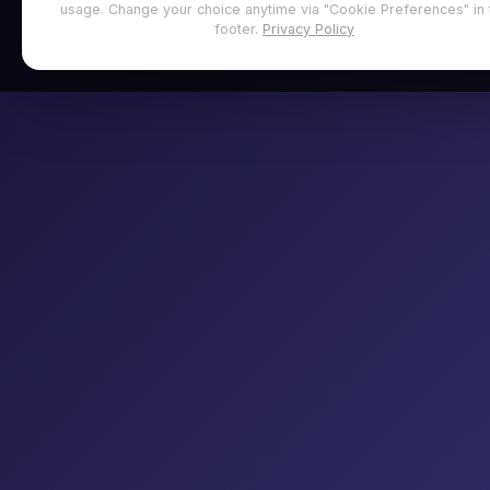
usage. Change your choice anytime via "Cookie Preferences" in 
footer.
Privacy Policy