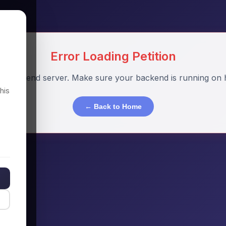
Error Loading Petition
o backend server. Make sure your backend is running on h
his
← Back to Home