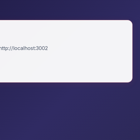
ttp://localhost:3002