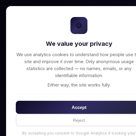
🍪
We value your privacy
Unable to connect t
We use analytics cookies to understand how people use t
site and improve it over time. Only anonymous usage
statistics are collected — no names, emails, or any
identifiable information.
Either way, the site works fully.
Accept
Reject
By accepting you consent to Google Analytics 4 tracking your