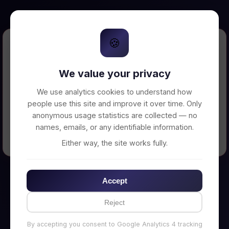
🍪
Error Loading Petition
We value your privacy
Unable to connect to backend server. Make
sure your backend is running on
We use analytics cookies to understand how
http://localhost:3002
people use this site and improve it over time. Only
anonymous usage statistics are collected — no
names, emails, or any identifiable information.
← Back to Home
Either way, the site works fully.
Accept
Reject
By accepting you consent to Google Analytics 4 tracking