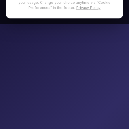
your usage. Change your choice anytime via "Cookie
Preferences" in the footer.
Privacy Policy