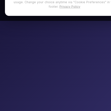
usage. Change your choice anytime via "Cookie Preferences" in 
footer.
Privacy Policy