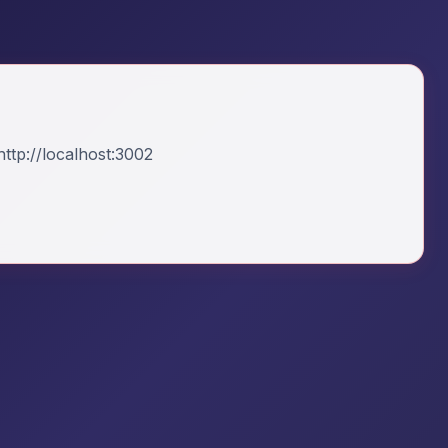
ttp://localhost:3002