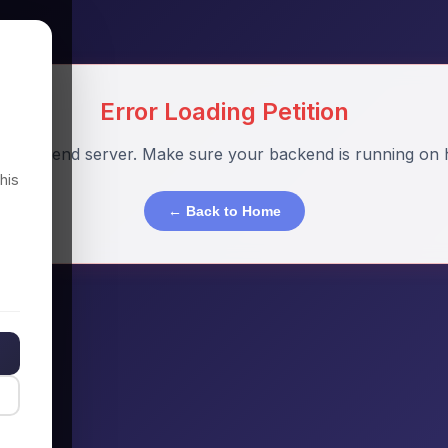
Error Loading Petition
o backend server. Make sure your backend is running on h
his
← Back to Home