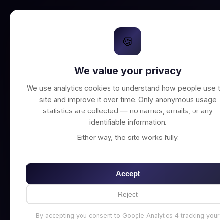
🍪
We value your privacy
Unable to connect t
We use analytics cookies to understand how people use t
site and improve it over time. Only anonymous usage
statistics are collected — no names, emails, or any
identifiable information.
Either way, the site works fully.
Accept
Reject
By accepting you consent to Google Analytics 4 tracking your