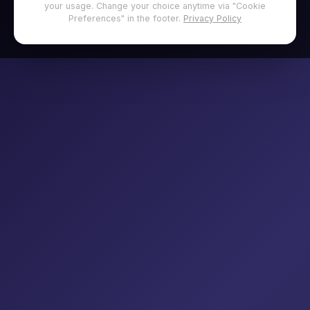
your usage. Change your choice anytime via "Cookie
Preferences" in the footer.
Privacy Policy