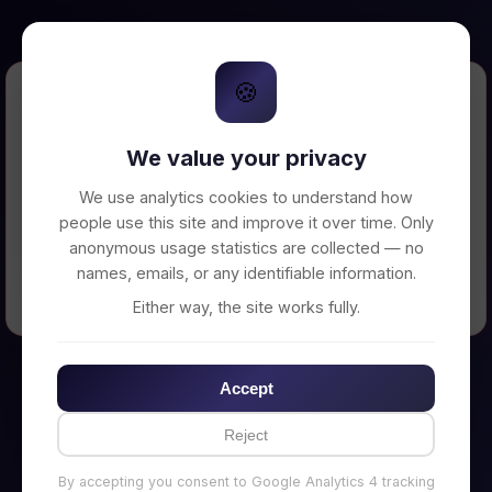
🍪
Error Loading Petition
We value your privacy
Unable to connect to backend server. Make
sure your backend is running on
We use analytics cookies to understand how
http://localhost:3002
people use this site and improve it over time. Only
anonymous usage statistics are collected — no
names, emails, or any identifiable information.
← Back to Home
Either way, the site works fully.
Accept
Reject
By accepting you consent to Google Analytics 4 tracking