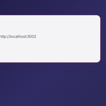
ttp://localhost:3002