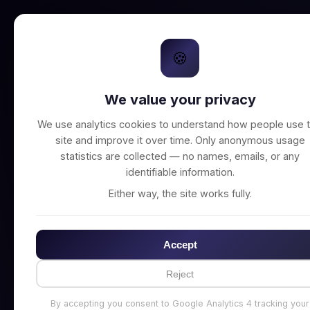
🍪
We value your privacy
Unable to connect t
We use analytics cookies to understand how people use t
site and improve it over time. Only anonymous usage
statistics are collected — no names, emails, or any
identifiable information.
Either way, the site works fully.
Accept
Reject
By accepting you consent to Google Analytics 4 tracking your