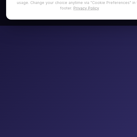
usage. Change your choice anytime via "Cookie Preferences" in 
footer.
Privacy Policy