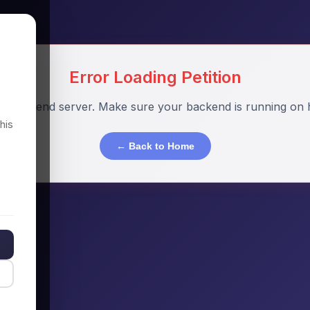
Error Loading Petition
o backend server. Make sure your backend is running on h
his
← Back to Home