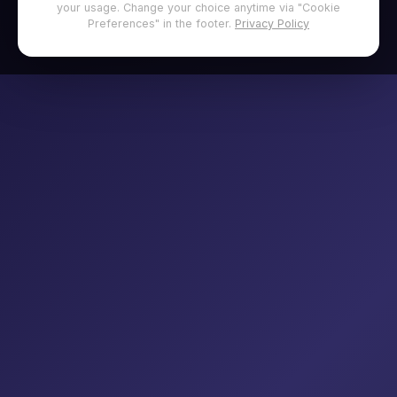
your usage. Change your choice anytime via "Cookie
Preferences" in the footer.
Privacy Policy