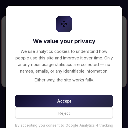
🍪
Error Loading Petition
We value your privacy
Unable to connect to backend server. Make
sure your backend is running on
We use analytics cookies to understand how
http://localhost:3002
people use this site and improve it over time. Only
anonymous usage statistics are collected — no
names, emails, or any identifiable information.
← Back to Home
Either way, the site works fully.
Accept
Reject
By accepting you consent to Google Analytics 4 tracking