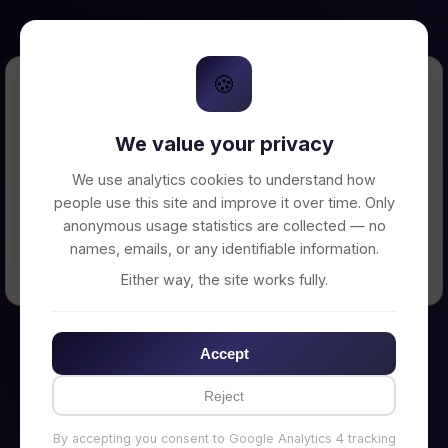
🍪
Error Loading Petition
We value your privacy
Unable to connect to backend server. Make
sure your backend is running on
We use analytics cookies to understand how
http://localhost:3002
people use this site and improve it over time. Only
anonymous usage statistics are collected — no
names, emails, or any identifiable information.
← Back to Home
Either way, the site works fully.
Accept
Reject
By accepting you consent to Google Analytics 4 tracking