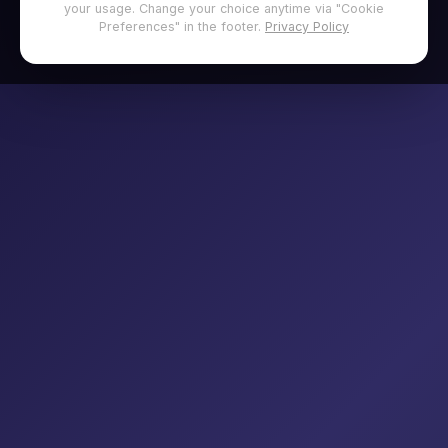
your usage. Change your choice anytime via "Cookie
Preferences" in the footer.
Privacy Policy