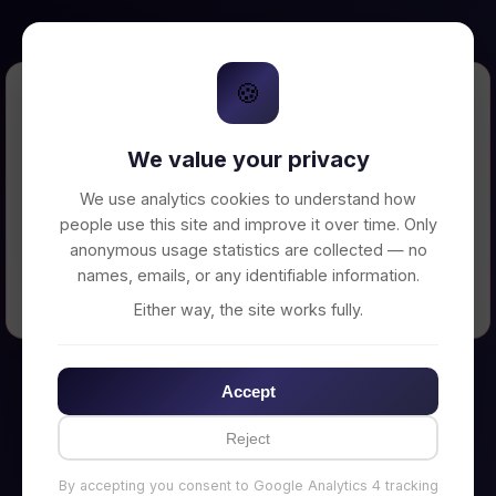
🍪
Error Loading Petition
We value your privacy
Unable to connect to backend server. Make
sure your backend is running on
We use analytics cookies to understand how
http://localhost:3002
people use this site and improve it over time. Only
anonymous usage statistics are collected — no
names, emails, or any identifiable information.
← Back to Home
Either way, the site works fully.
Accept
Reject
By accepting you consent to Google Analytics 4 tracking