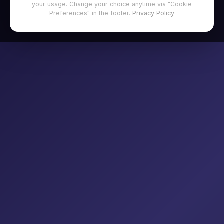
your usage. Change your choice anytime via "Cookie
Preferences" in the footer.
Privacy Policy