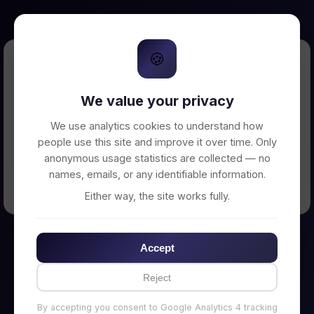
🍪
Error Loading Petition
We value your privacy
Unable to connect to backend server. Make
sure your backend is running on
We use analytics cookies to understand how
http://localhost:3002
people use this site and improve it over time. Only
anonymous usage statistics are collected — no
names, emails, or any identifiable information.
← Back to Home
Either way, the site works fully.
Accept
Reject
By accepting you consent to Google Analytics 4 tracking