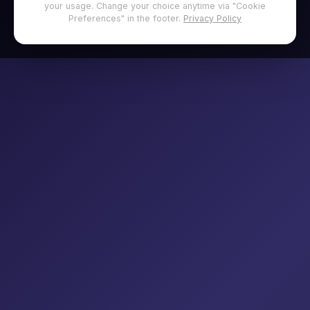
your usage. Change your choice anytime via "Cookie
Preferences" in the footer.
Privacy Policy