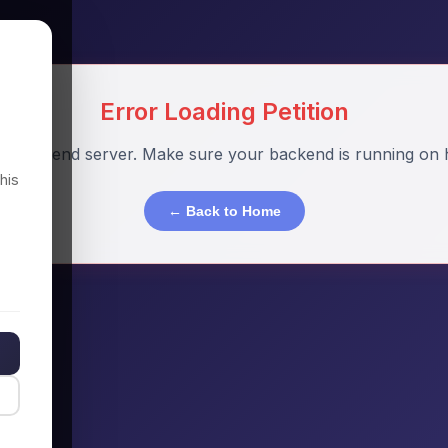
Error Loading Petition
o backend server. Make sure your backend is running on h
his
← Back to Home