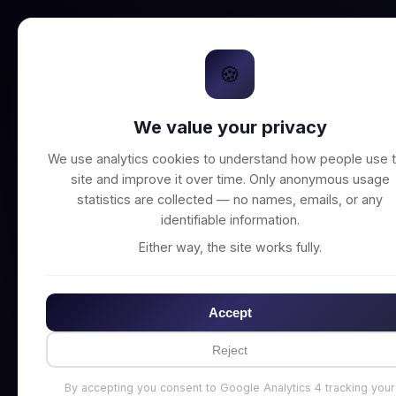
🍪
We value your privacy
Unable to connect t
We use analytics cookies to understand how people use t
site and improve it over time. Only anonymous usage
statistics are collected — no names, emails, or any
identifiable information.
Either way, the site works fully.
Accept
Reject
By accepting you consent to Google Analytics 4 tracking your