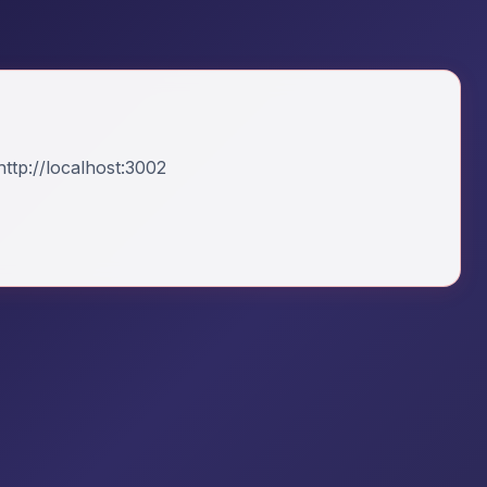
ttp://localhost:3002