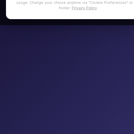
usage. Change your choice anytime via "Cookie Preferences" in 
footer.
Privacy Policy