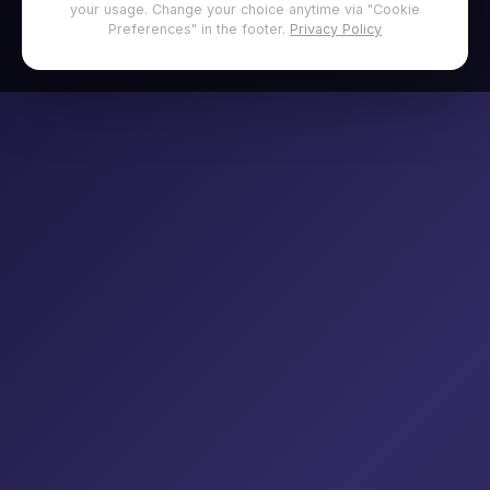
your usage. Change your choice anytime via "Cookie
Preferences" in the footer.
Privacy Policy