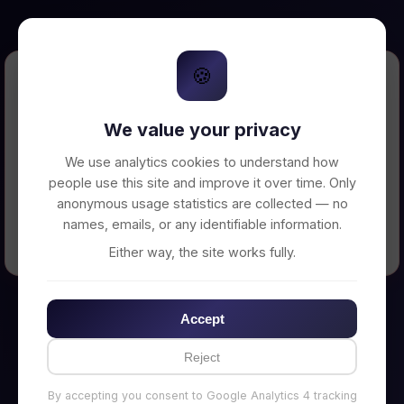
🍪
Error Loading Petition
We value your privacy
Unable to connect to backend server. Make
sure your backend is running on
We use analytics cookies to understand how
http://localhost:3002
people use this site and improve it over time. Only
anonymous usage statistics are collected — no
names, emails, or any identifiable information.
← Back to Home
Either way, the site works fully.
Accept
Reject
By accepting you consent to Google Analytics 4 tracking