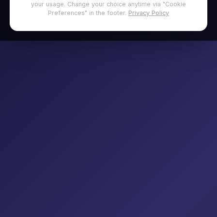
your usage. Change your choice anytime via "Cookie
Preferences" in the footer.
Privacy Policy