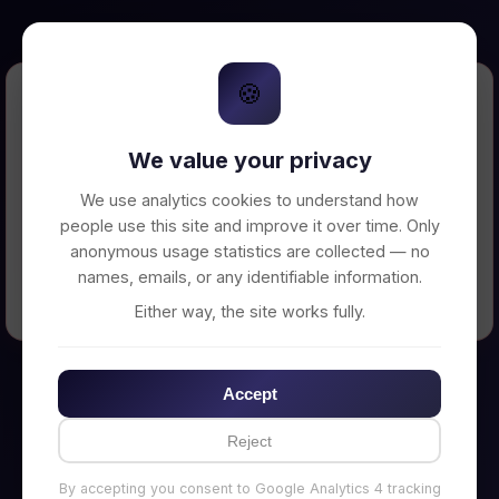
🍪
Error Loading Petition
We value your privacy
Unable to connect to backend server. Make
sure your backend is running on
We use analytics cookies to understand how
http://localhost:3002
people use this site and improve it over time. Only
anonymous usage statistics are collected — no
names, emails, or any identifiable information.
← Back to Home
Either way, the site works fully.
Accept
Reject
By accepting you consent to Google Analytics 4 tracking