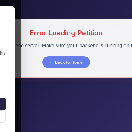
Error Loading Petition
o backend server. Make sure your backend is running on h
his
← Back to Home