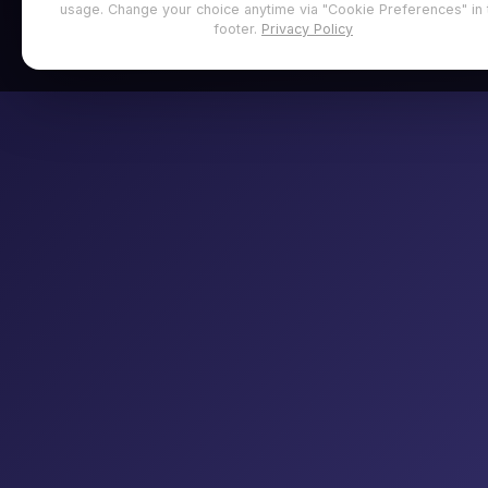
usage. Change your choice anytime via "Cookie Preferences" in 
footer.
Privacy Policy