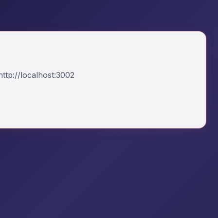
ttp://localhost:3002