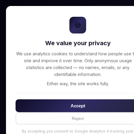
🍪
We value your privacy
Unable to connect t
We use analytics cookies to understand how people use t
site and improve it over time. Only anonymous usage
statistics are collected — no names, emails, or any
identifiable information.
Either way, the site works fully.
Accept
Reject
By accepting you consent to Google Analytics 4 tracking your