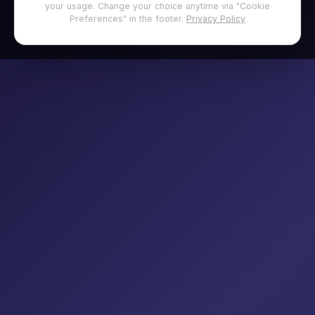
your usage. Change your choice anytime via "Cookie
Preferences" in the footer.
Privacy Policy