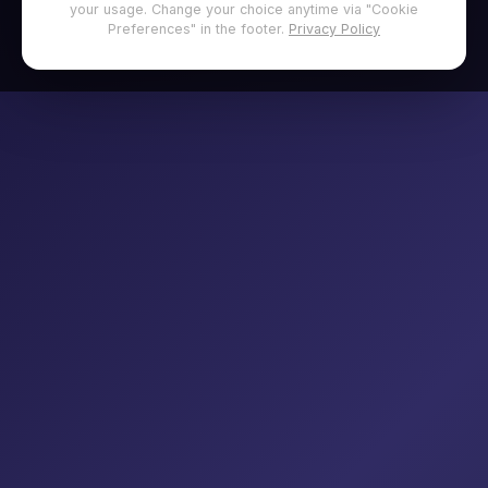
your usage. Change your choice anytime via "Cookie
Preferences" in the footer.
Privacy Policy