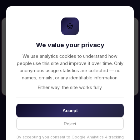
🍪
Error Loading Petition
We value your privacy
Unable to connect to backend server. Make
sure your backend is running on
We use analytics cookies to understand how
http://localhost:3002
people use this site and improve it over time. Only
anonymous usage statistics are collected — no
names, emails, or any identifiable information.
← Back to Home
Either way, the site works fully.
Accept
Reject
By accepting you consent to Google Analytics 4 tracking