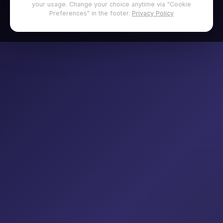
your usage. Change your choice anytime via "Cookie
Preferences" in the footer.
Privacy Policy