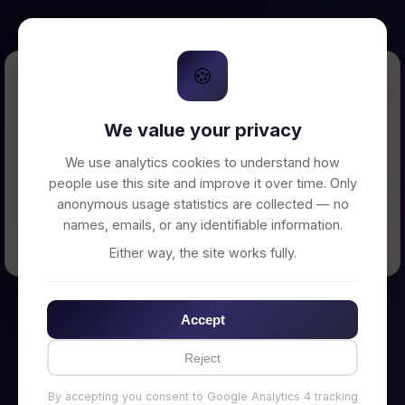
🍪
Error Loading Petition
We value your privacy
Unable to connect to backend server. Make
sure your backend is running on
We use analytics cookies to understand how
http://localhost:3002
people use this site and improve it over time. Only
anonymous usage statistics are collected — no
names, emails, or any identifiable information.
← Back to Home
Either way, the site works fully.
Accept
Reject
By accepting you consent to Google Analytics 4 tracking