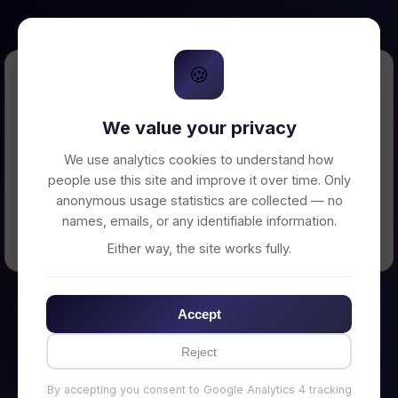
🍪
Error Loading Petition
We value your privacy
Unable to connect to backend server. Make
sure your backend is running on
We use analytics cookies to understand how
http://localhost:3002
people use this site and improve it over time. Only
anonymous usage statistics are collected — no
names, emails, or any identifiable information.
← Back to Home
Either way, the site works fully.
Accept
Reject
By accepting you consent to Google Analytics 4 tracking