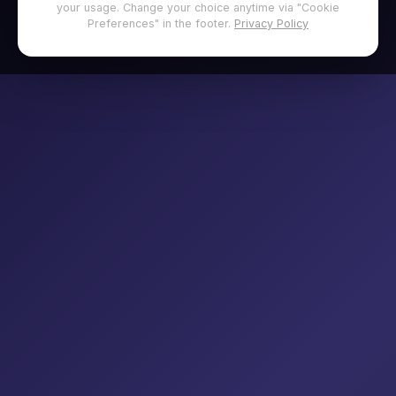
your usage. Change your choice anytime via "Cookie
Preferences" in the footer.
Privacy Policy