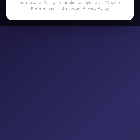
your usage. Change your choice anytime via "Cookie
Preferences" in the footer.
Privacy Policy