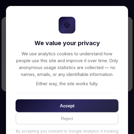
🍪
Error Loading Petition
We value your privacy
Unable to connect to backend server. Make
sure your backend is running on
We use analytics cookies to understand how
http://localhost:3002
people use this site and improve it over time. Only
anonymous usage statistics are collected — no
names, emails, or any identifiable information.
← Back to Home
Either way, the site works fully.
Accept
Reject
By accepting you consent to Google Analytics 4 tracking