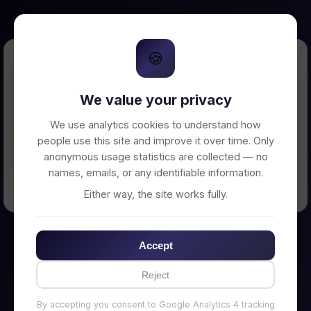
🍪
Error Loading Petition
We value your privacy
Unable to connect to backend server. Make
sure your backend is running on
We use analytics cookies to understand how
http://localhost:3002
people use this site and improve it over time. Only
anonymous usage statistics are collected — no
names, emails, or any identifiable information.
← Back to Home
Either way, the site works fully.
Accept
Reject
By accepting you consent to Google Analytics 4 tracking