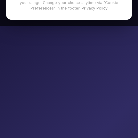
your usage. Change your choice anytime via "Cookie
Preferences" in the footer.
Privacy Policy