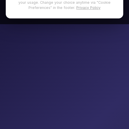
your usage. Change your choice anytime via "Cookie
Preferences" in the footer.
Privacy Policy