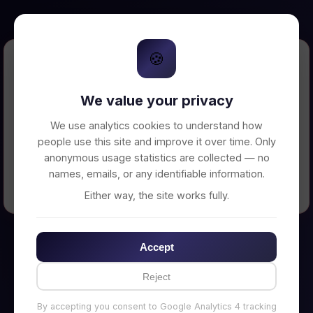
🍪
Error Loading Petition
We value your privacy
Unable to connect to backend server. Make
sure your backend is running on
We use analytics cookies to understand how
http://localhost:3002
people use this site and improve it over time. Only
anonymous usage statistics are collected — no
names, emails, or any identifiable information.
← Back to Home
Either way, the site works fully.
Accept
Reject
By accepting you consent to Google Analytics 4 tracking