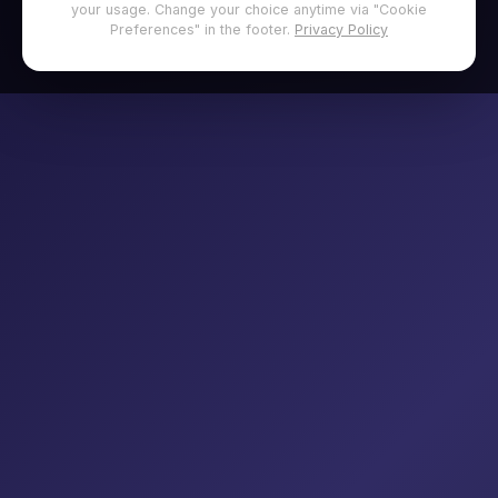
your usage. Change your choice anytime via "Cookie
Preferences" in the footer.
Privacy Policy