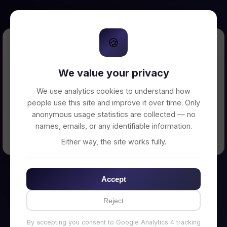
🍪
Error Loading Petition
We value your privacy
Unable to connect to backend server. Make
sure your backend is running on
We use analytics cookies to understand how
http://localhost:3002
people use this site and improve it over time. Only
anonymous usage statistics are collected — no
names, emails, or any identifiable information.
← Back to Home
Either way, the site works fully.
Accept
Reject
By accepting you consent to Google Analytics 4 tracking