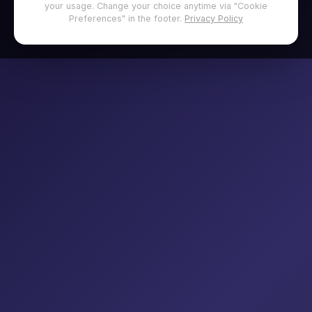
your usage. Change your choice anytime via "Cookie
Preferences" in the footer.
Privacy Policy