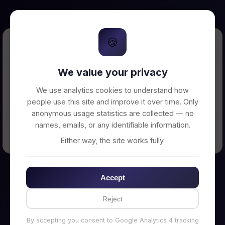
🍪
Error Loading Petition
We value your privacy
Unable to connect to backend server. Make
sure your backend is running on
We use analytics cookies to understand how
http://localhost:3002
people use this site and improve it over time. Only
anonymous usage statistics are collected — no
names, emails, or any identifiable information.
← Back to Home
Either way, the site works fully.
Accept
Reject
By accepting you consent to Google Analytics 4 tracking