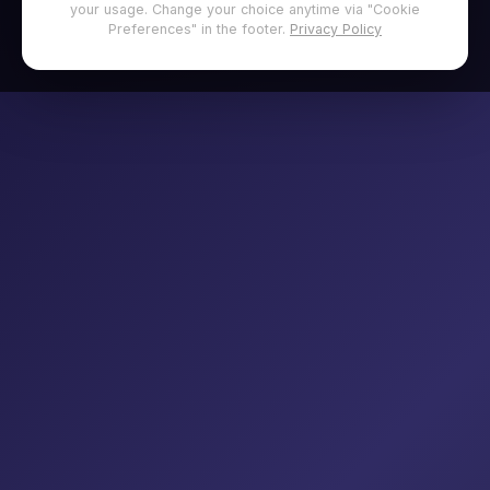
your usage. Change your choice anytime via "Cookie
Preferences" in the footer.
Privacy Policy