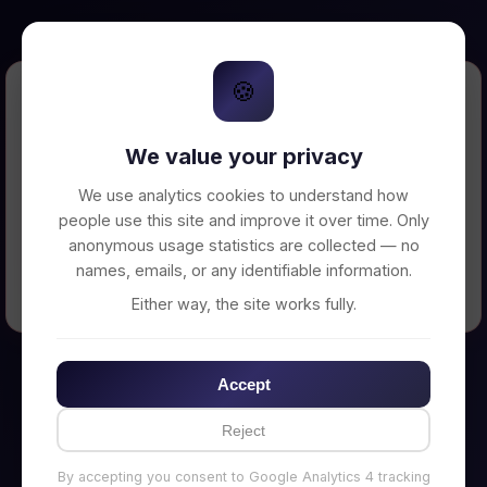
🍪
Error Loading Petition
We value your privacy
Unable to connect to backend server. Make
sure your backend is running on
We use analytics cookies to understand how
http://localhost:3002
people use this site and improve it over time. Only
anonymous usage statistics are collected — no
names, emails, or any identifiable information.
← Back to Home
Either way, the site works fully.
Accept
Reject
By accepting you consent to Google Analytics 4 tracking