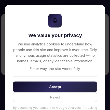
🍪
Error Loading Petition
We value your privacy
Unable to connect to backend server. Make
sure your backend is running on
We use analytics cookies to understand how
http://localhost:3002
people use this site and improve it over time. Only
anonymous usage statistics are collected — no
names, emails, or any identifiable information.
← Back to Home
Either way, the site works fully.
Accept
Reject
By accepting you consent to Google Analytics 4 tracking