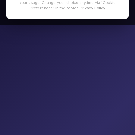
your usage. Change your choice anytime via "Cookie
Preferences" in the footer.
Privacy Policy