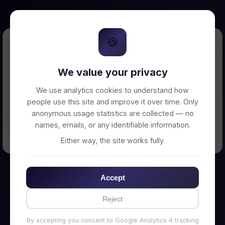
🍪
Error Loading Petition
We value your privacy
Unable to connect to backend server. Make
sure your backend is running on
We use analytics cookies to understand how
http://localhost:3002
people use this site and improve it over time. Only
anonymous usage statistics are collected — no
names, emails, or any identifiable information.
← Back to Home
Either way, the site works fully.
Accept
Reject
By accepting you consent to Google Analytics 4 tracking