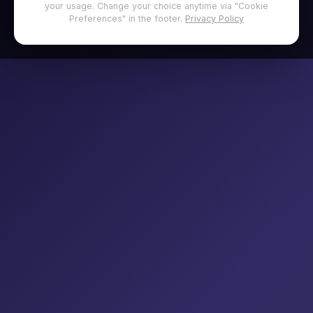
your usage. Change your choice anytime via "Cookie
Preferences" in the footer.
Privacy Policy