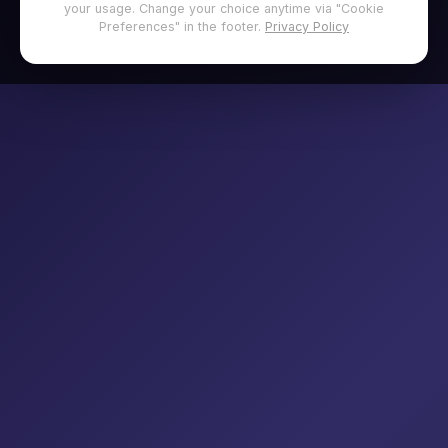
your usage. Change your choice anytime via "Cookie
Preferences" in the footer.
Privacy Policy