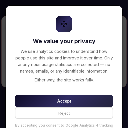
🍪
Error Loading Petition
We value your privacy
Unable to connect to backend server. Make
sure your backend is running on
We use analytics cookies to understand how
http://localhost:3002
people use this site and improve it over time. Only
anonymous usage statistics are collected — no
names, emails, or any identifiable information.
← Back to Home
Either way, the site works fully.
Accept
Reject
By accepting you consent to Google Analytics 4 tracking