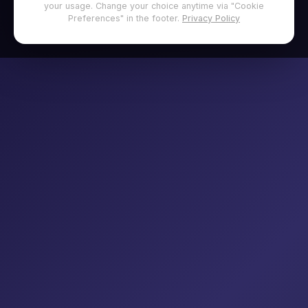
your usage. Change your choice anytime via "Cookie
Preferences" in the footer.
Privacy Policy