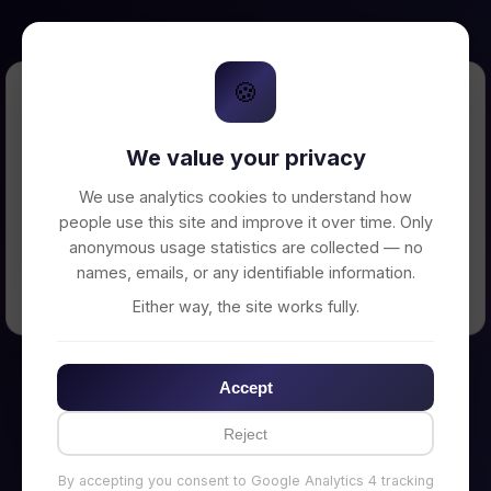
🍪
Error Loading Petition
We value your privacy
Unable to connect to backend server. Make
sure your backend is running on
We use analytics cookies to understand how
http://localhost:3002
people use this site and improve it over time. Only
anonymous usage statistics are collected — no
names, emails, or any identifiable information.
← Back to Home
Either way, the site works fully.
Accept
Reject
By accepting you consent to Google Analytics 4 tracking