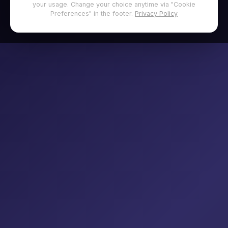
your usage. Change your choice anytime via "Cookie
Preferences" in the footer.
Privacy Policy