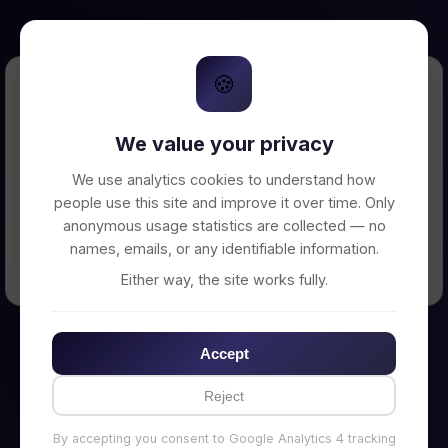
🍪
Error Loading Petition
We value your privacy
Unable to connect to backend server. Make
sure your backend is running on
We use analytics cookies to understand how
http://localhost:3002
people use this site and improve it over time. Only
anonymous usage statistics are collected — no
names, emails, or any identifiable information.
← Back to Home
Either way, the site works fully.
Accept
Reject
By accepting you consent to Google Analytics 4 tracking