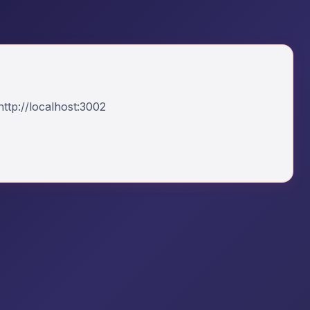
ttp://localhost:3002