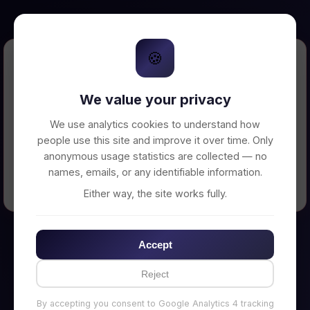
🍪
Error Loading Petition
We value your privacy
Unable to connect to backend server. Make
sure your backend is running on
We use analytics cookies to understand how
http://localhost:3002
people use this site and improve it over time. Only
anonymous usage statistics are collected — no
names, emails, or any identifiable information.
← Back to Home
Either way, the site works fully.
Accept
Reject
By accepting you consent to Google Analytics 4 tracking