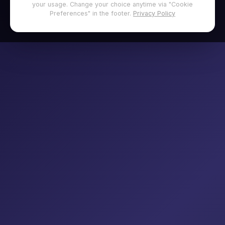
your usage. Change your choice anytime via "Cookie
Preferences" in the footer.
Privacy Policy