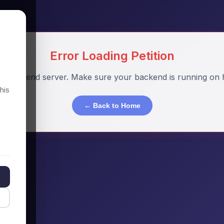
Error Loading Petition
o backend server. Make sure your backend is running on h
his
← Back to Home