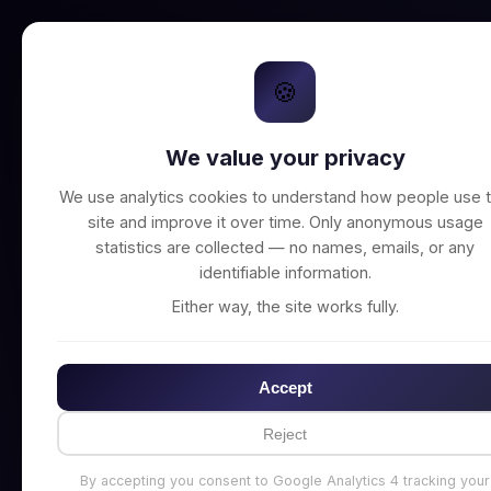
🍪
We value your privacy
Unable to connect t
We use analytics cookies to understand how people use t
site and improve it over time. Only anonymous usage
statistics are collected — no names, emails, or any
identifiable information.
Either way, the site works fully.
Accept
Reject
By accepting you consent to Google Analytics 4 tracking your