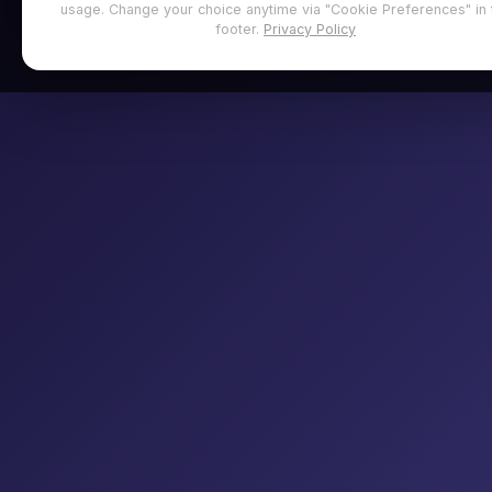
usage. Change your choice anytime via "Cookie Preferences" in 
footer.
Privacy Policy