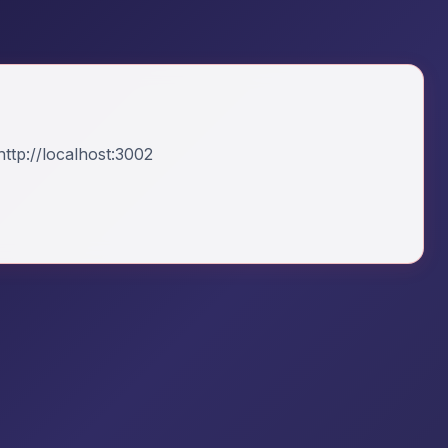
ttp://localhost:3002