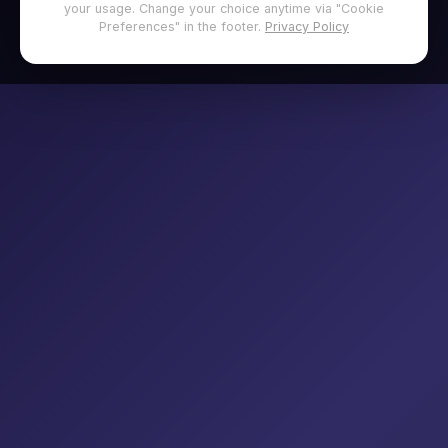
your usage. Change your choice anytime via "Cookie
Preferences" in the footer.
Privacy Policy