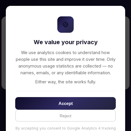
🍪
Error Loading Petition
We value your privacy
Unable to connect to backend server. Make
sure your backend is running on
We use analytics cookies to understand how
http://localhost:3002
people use this site and improve it over time. Only
anonymous usage statistics are collected — no
names, emails, or any identifiable information.
← Back to Home
Either way, the site works fully.
Accept
Reject
By accepting you consent to Google Analytics 4 tracking