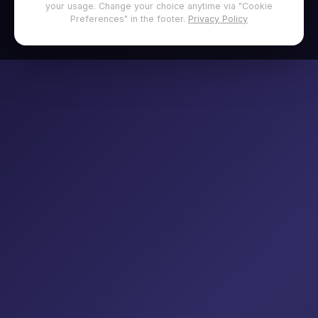
your usage. Change your choice anytime via "Cookie
Preferences" in the footer.
Privacy Policy