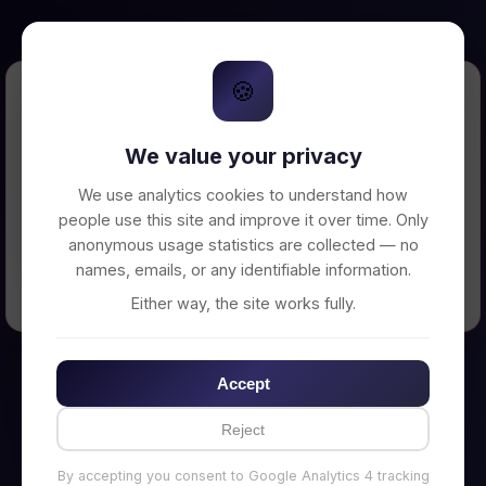
🍪
Error Loading Petition
We value your privacy
Unable to connect to backend server. Make
sure your backend is running on
We use analytics cookies to understand how
http://localhost:3002
people use this site and improve it over time. Only
anonymous usage statistics are collected — no
names, emails, or any identifiable information.
← Back to Home
Either way, the site works fully.
Accept
Reject
By accepting you consent to Google Analytics 4 tracking