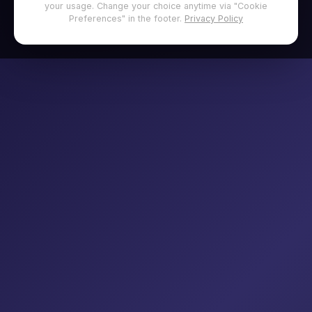
your usage. Change your choice anytime via "Cookie
Preferences" in the footer.
Privacy Policy