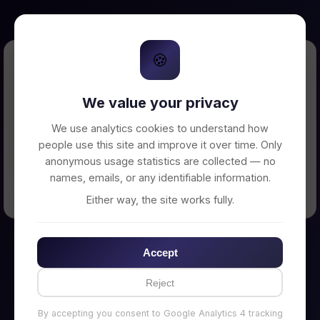
🍪
Error Loading Petition
We value your privacy
Unable to connect to backend server. Make
sure your backend is running on
We use analytics cookies to understand how
http://localhost:3002
people use this site and improve it over time. Only
anonymous usage statistics are collected — no
names, emails, or any identifiable information.
← Back to Home
Either way, the site works fully.
Accept
Reject
By accepting you consent to Google Analytics 4 tracking