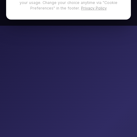
your usage. Change your choice anytime via "Cookie
Preferences" in the footer.
Privacy Policy