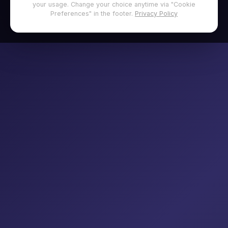
your usage. Change your choice anytime via "Cookie
Preferences" in the footer.
Privacy Policy