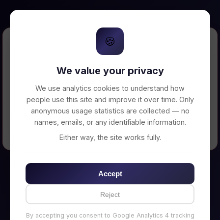
🍪
Error Loading Petition
We value your privacy
Unable to connect to backend server. Make
sure your backend is running on
We use analytics cookies to understand how
http://localhost:3002
people use this site and improve it over time. Only
anonymous usage statistics are collected — no
names, emails, or any identifiable information.
← Back to Home
Either way, the site works fully.
Accept
Reject
By accepting you consent to Google Analytics 4 tracking