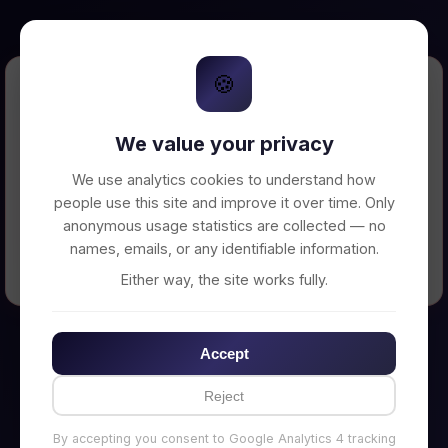
🍪
Error Loading Petition
We value your privacy
Unable to connect to backend server. Make
sure your backend is running on
We use analytics cookies to understand how
http://localhost:3002
people use this site and improve it over time. Only
anonymous usage statistics are collected — no
names, emails, or any identifiable information.
← Back to Home
Either way, the site works fully.
Accept
Reject
By accepting you consent to Google Analytics 4 tracking