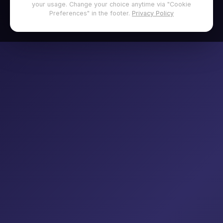
your usage. Change your choice anytime via "Cookie
Preferences" in the footer.
Privacy Policy