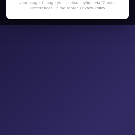
your usage. Change your choice anytime via "Cookie
Preferences" in the footer.
Privacy Policy