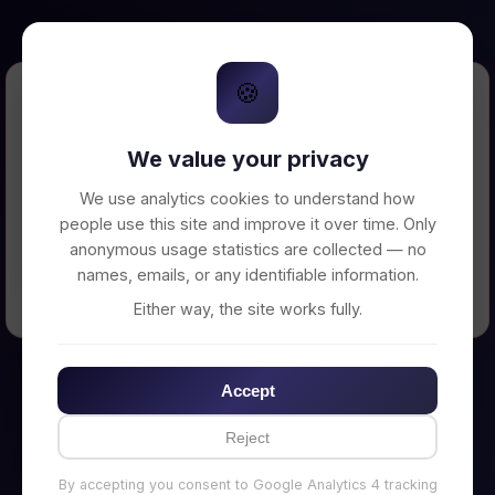
🍪
Error Loading Petition
We value your privacy
Unable to connect to backend server. Make
sure your backend is running on
We use analytics cookies to understand how
http://localhost:3002
people use this site and improve it over time. Only
anonymous usage statistics are collected — no
names, emails, or any identifiable information.
← Back to Home
Either way, the site works fully.
Accept
Reject
By accepting you consent to Google Analytics 4 tracking