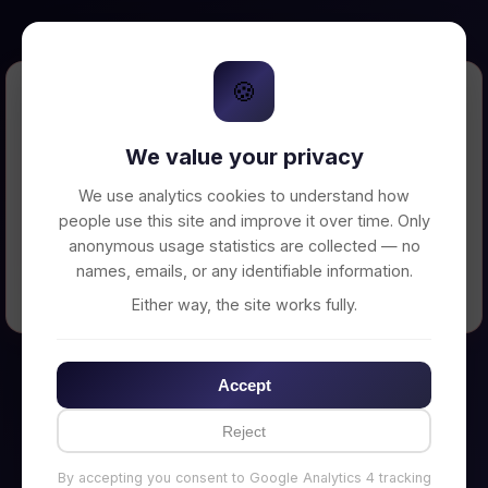
🍪
Error Loading Petition
We value your privacy
Unable to connect to backend server. Make
sure your backend is running on
We use analytics cookies to understand how
http://localhost:3002
people use this site and improve it over time. Only
anonymous usage statistics are collected — no
names, emails, or any identifiable information.
← Back to Home
Either way, the site works fully.
Accept
Reject
By accepting you consent to Google Analytics 4 tracking