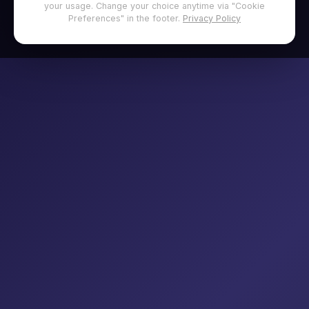
your usage. Change your choice anytime via "Cookie
Preferences" in the footer.
Privacy Policy