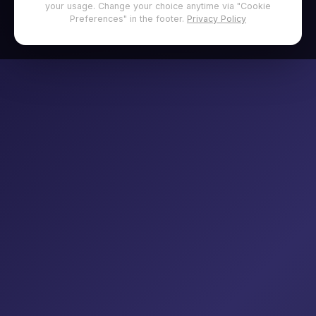
your usage. Change your choice anytime via "Cookie
Preferences" in the footer.
Privacy Policy