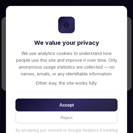
🍪
Error Loading Petition
We value your privacy
Unable to connect to backend server. Make
sure your backend is running on
We use analytics cookies to understand how
http://localhost:3002
people use this site and improve it over time. Only
anonymous usage statistics are collected — no
names, emails, or any identifiable information.
← Back to Home
Either way, the site works fully.
Accept
Reject
By accepting you consent to Google Analytics 4 tracking