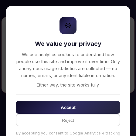
🍪
Error Loading Petition
We value your privacy
Unable to connect to backend server. Make
sure your backend is running on
We use analytics cookies to understand how
http://localhost:3002
people use this site and improve it over time. Only
anonymous usage statistics are collected — no
names, emails, or any identifiable information.
← Back to Home
Either way, the site works fully.
Accept
Reject
By accepting you consent to Google Analytics 4 tracking