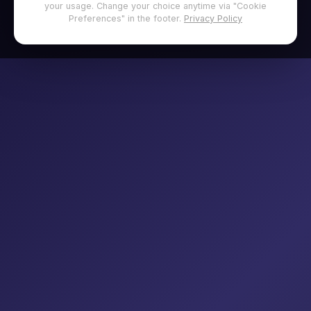
your usage. Change your choice anytime via "Cookie
Preferences" in the footer.
Privacy Policy